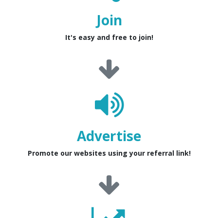
Join
It's easy and free to join!
Advertise
Promote our websites using your referral link!