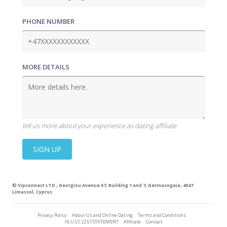
PHONE NUMBER
MORE DETAILS
tell us more about your experience as dating affiliate
SIGN UP
©
Vipconnect LTD
, Georgiou Avenue 67, Building 1 and 7, Germasogeia, 4047
Limassol, Cyprus
Privacy Policy
About Us and Online Dating
Terms and Conditions
18 U.S.C 2257 STATEMENT
Affiliate
Contact