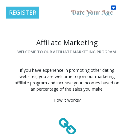
Date Your Age
REGISTER
Affiliate Marketing
WELCOME TO OUR AFFILIATE MARKETING PROGRAM.
if you have experience in promoting other dating
websites, you are welcome to join our marketing
affiliate program and increase your incomes based on
an percentage of the sales you make.
How it works?