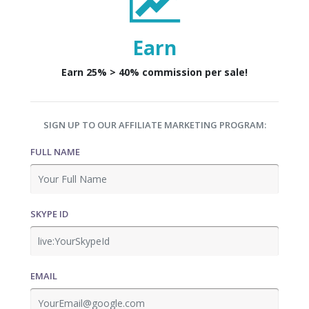
Earn
Earn 25% > 40% commission per sale!
SIGN UP TO OUR AFFILIATE MARKETING PROGRAM:
FULL NAME
SKYPE ID
EMAIL